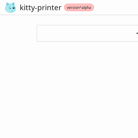
kitty-printer
version^alpha