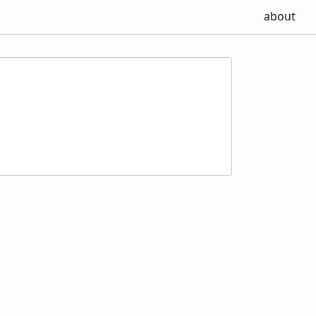
about